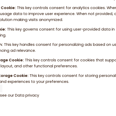
e Cookie
:
This key controls consent for analytics cookies. When
 usage data to improve user experience. When not provided, c
solution making visits anonymized.
kie
:
This key governs consent for using user-provided data in a
ing.
n
:
This key handles consent for personalizing ads based on u
ncing ad relevance.
orage Cookie
:
This key controls consent for cookies that supp
layout, and other functional preferences.
Storage Cookie
:
This key controls consent for storing personal
and experiences to your preferences.
 see our
Data privacy