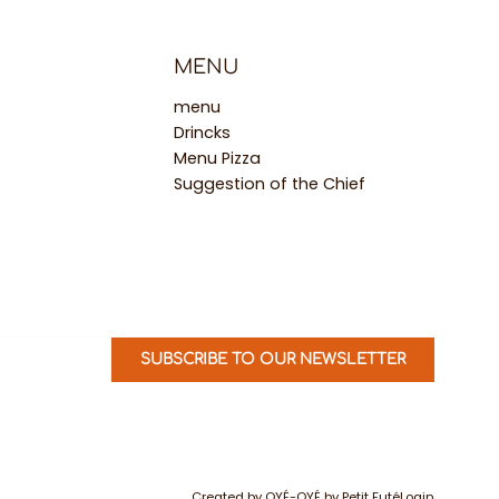
MENU
menu
Drincks
Menu Pizza
Suggestion of the Chief
SUBSCRIBE TO OUR NEWSLETTER
Created by OYÉ-OYÉ by Petit Futé
Login