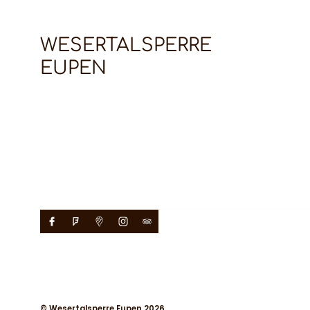
WESERTALSPERRE
EUPEN
© Wesertalsperre Eupen 2026