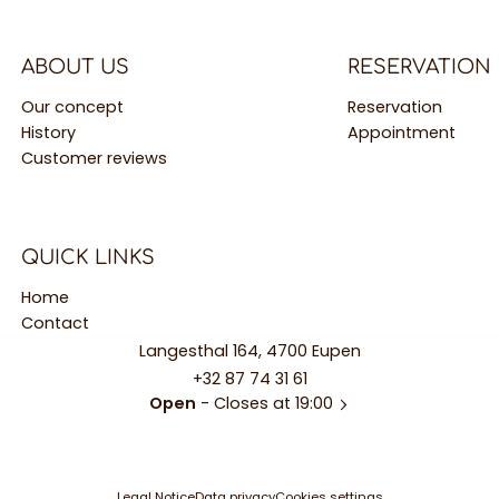
ABOUT US
RESERVATION
Our concept
Reservation
History
Appointment
Customer reviews
QUICK LINKS
Home
Contact
Langesthal 164, 4700 Eupen
+32 87 74 31 61
Open
- Closes at 19:00
Legal Notice
Data privacy
Cookies settings