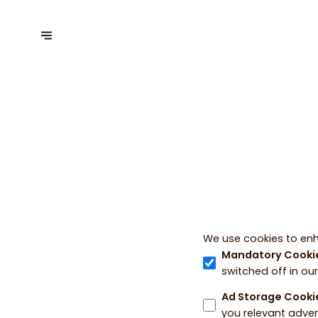
We use cookies to enh
Mandatory Cooki
switched off in ou
Ad Storage Cooki
you relevant adver