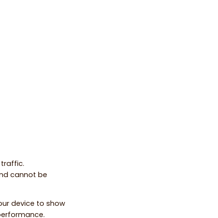
raffic.
and cannot be
your device to show
 performance.