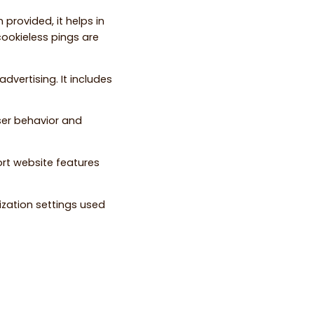
 provided, it helps in
ookieless pings are
dvertising. It includes
ser behavior and
ort website features
ization settings used