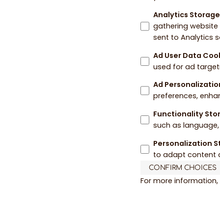
Analytics Storag
gathering website
sent to Analytics 
Ad User Data Coo
used for ad target
Ad Personalizatio
preferences, enha
Functionality St
such as language, 
Personalization 
to adapt content 
CONFIRM CHOICES
For more information,