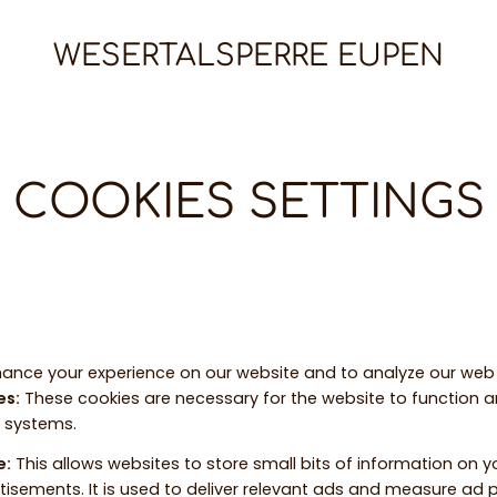
WESERTALSPERRE EUPEN
COOKIES SETTINGS
ance your experience on our website and to analyze our web t
es
:
These cookies are necessary for the website to function 
r systems.
e
:
This allows websites to store small bits of information on 
tisements. It is used to deliver relevant ads and measure ad