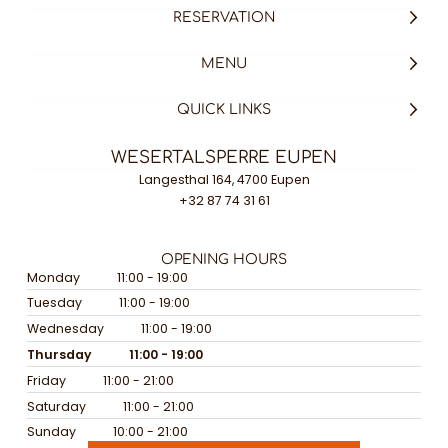
RESERVATION
MENU
QUICK LINKS
WESERTALSPERRE EUPEN
Langesthal 164, 4700 Eupen
+32 87 74 31 61
OPENING HOURS
Monday
11:00 - 19:00
Tuesday
11:00 - 19:00
Wednesday
11:00 - 19:00
Thursday
11:00 - 19:00
Friday
11:00 - 21:00
Saturday
11:00 - 21:00
Sunday
10:00 - 21:00