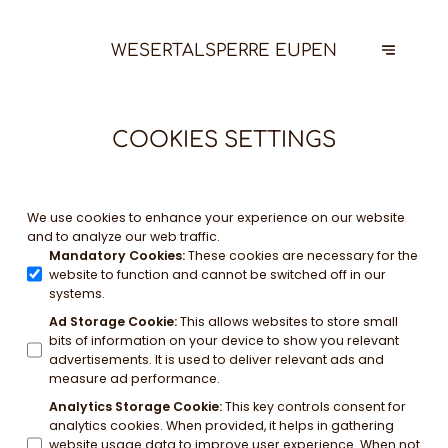
WESERTALSPERRE EUPEN
COOKIES SETTINGS
We use cookies to enhance your experience on our website
and to analyze our web traffic.
Mandatory Cookies
:
These cookies are necessary for the
website to function and cannot be switched off in our
systems.
Ad Storage Cookie
:
This allows websites to store small
bits of information on your device to show you relevant
advertisements. It is used to deliver relevant ads and
measure ad performance.
Analytics Storage Cookie
:
This key controls consent for
analytics cookies. When provided, it helps in gathering
website usage data to improve user experience. When not