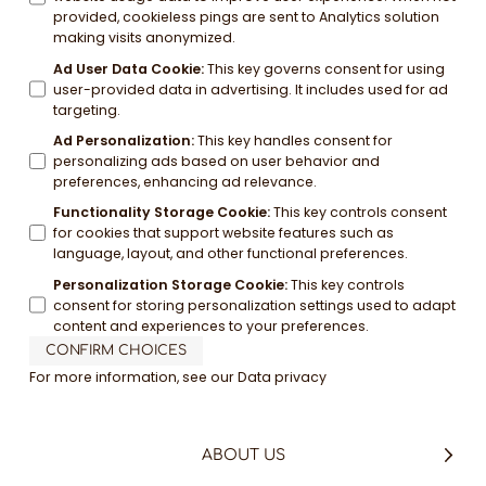
provided, cookieless pings are sent to Analytics solution
making visits anonymized.
Ad User Data Cookie
:
This key governs consent for using
user-provided data in advertising. It includes used for ad
targeting.
Ad Personalization
:
This key handles consent for
personalizing ads based on user behavior and
preferences, enhancing ad relevance.
Functionality Storage Cookie
:
This key controls consent
for cookies that support website features such as
language, layout, and other functional preferences.
Personalization Storage Cookie
:
This key controls
consent for storing personalization settings used to adapt
content and experiences to your preferences.
CONFIRM CHOICES
For more information, see our
Data privacy
ABOUT US